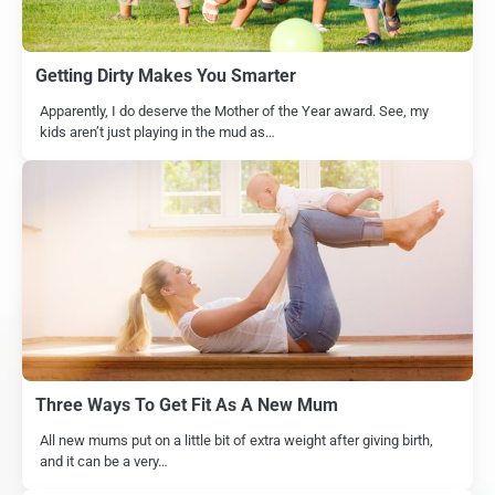
Getting Dirty Makes You Smarter
Apparently, I do deserve the Mother of the Year award. See, my
kids aren’t just playing in the mud as…
Three Ways To Get Fit As A New Mum
All new mums put on a little bit of extra weight after giving birth,
and it can be a very…