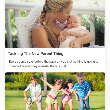
Tackling The New Parent Thing
Every couple says before the baby arrives that nothing is going to
change the way they operate. Baby is just…