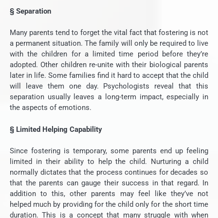
§
Separation
Many parents tend to forget the vital fact that fostering is not
a permanent situation. The family will only be required to live
with the children for a limited time period before they’re
adopted. Other children re-unite with their biological parents
later in life. Some families find it hard to accept that the child
will leave them one day. Psychologists reveal that this
separation usually leaves a long-term impact, especially in
the aspects of emotions.
§
Limited Helping Capability
Since fostering is temporary, some parents end up feeling
limited in their ability to help the child. Nurturing a child
normally dictates that the process continues for decades so
that the parents can gauge their success in that regard. In
addition to this, other parents may feel like they’ve not
helped much by providing for the child only for the short time
duration. This is a concept that many struggle with when