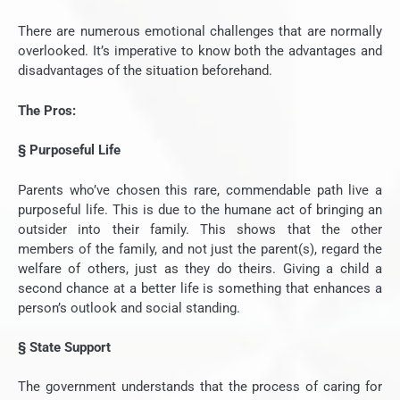
There are numerous emotional challenges that are normally
overlooked. It’s imperative to know both the advantages and
disadvantages of the situation beforehand.
The Pros:
§
Purposeful Life
Parents who’ve chosen this rare, commendable path live a
purposeful life. This is due to the humane act of bringing an
outsider into their family. This shows that the other
members of the family, and not just the parent(s), regard the
welfare of others, just as they do theirs. Giving a child a
second chance at a better life is something that enhances a
person’s outlook and social standing.
§
State Support
The government understands that the process of caring for