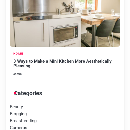
HOME
3 Ways to Make a Mini Kitchen More Aesthetically
Pleasing
admin
Categories
Beauty
Blogging
Breastfeeding
Cameras