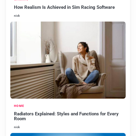
How Realism Is Achieved in Sim Racing Software
nick
HOME
Radiators Explained: Styles and Functions for Every
Room
nick