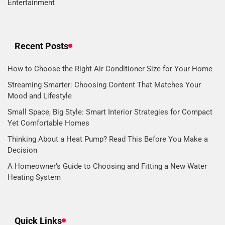
Entertainment
Recent Posts
How to Choose the Right Air Conditioner Size for Your Home
Streaming Smarter: Choosing Content That Matches Your
Mood and Lifestyle
Small Space, Big Style: Smart Interior Strategies for Compact
Yet Comfortable Homes
Thinking About a Heat Pump? Read This Before You Make a
Decision
A Homeowner’s Guide to Choosing and Fitting a New Water
Heating System
Quick Links