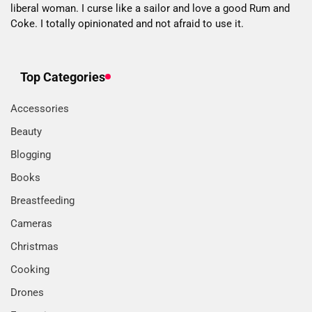
liberal woman. I curse like a sailor and love a good Rum and
Coke. I totally opinionated and not afraid to use it.
Top Categories
Accessories
Beauty
Blogging
Books
Breastfeeding
Cameras
Christmas
Cooking
Drones