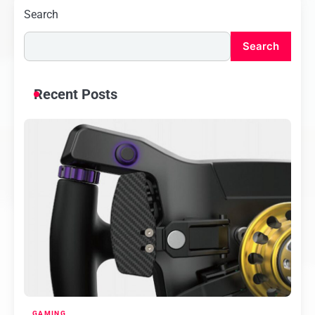
Search
Search
Recent Posts
GAMING