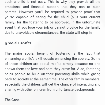
such a child is not easy. This is why they provide all the
emotional and financial support that they can to such
parents. However, you’ll be required to provide proof that
you’re capable of caring for the child (plus your current
family) for the fostering to be approved. In the unfortunate
event that you lose your job or cannot provide for the family
due to unavoidable circumstances, the state will step in.
§
Social Benefits
The major social benefit of fostering is the fact that
enhancing a child’s skill equals enhancing the society. Some
of these children are social misfits simply because no one
shows them the love and care they crave for. Also, fostering
helps people to build on their parenting skills while giving
back to society at the same time. The other family members,
especially the children, will get the chance of interacting and
sharing with other children from unfortunate backgrounds.
The Cons: