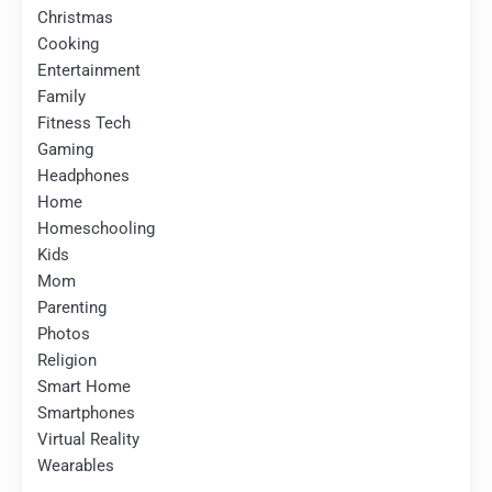
Christmas
Cooking
Entertainment
Family
Fitness Tech
Gaming
Headphones
Home
Homeschooling
Kids
Mom
Parenting
Photos
Religion
Smart Home
Smartphones
Virtual Reality
Wearables