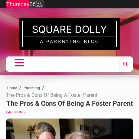
Skip
Thursday
06
Aug
2026
to
content
SQUARE DOLLY
A PARENTING BLOG
Home
Parenting
The Pros & Cons Of Being A Foster Parent
The Pros & Cons Of Being A Foster Parent
PARENTING