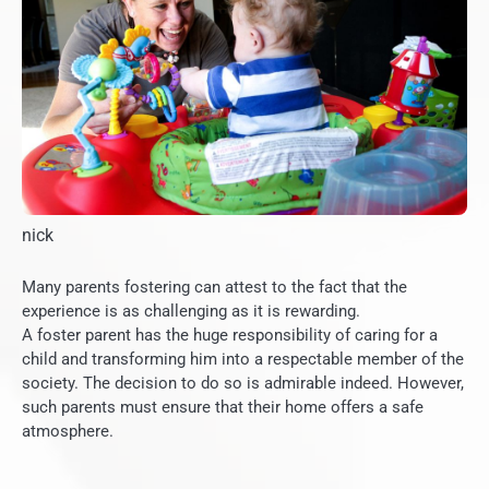
nick
Many parents fostering can attest to the fact that the
experience is as challenging as it is rewarding.
A foster parent has the huge responsibility of caring for a
child and transforming him into a respectable member of the
society.
The decision to do so is admirable indeed. However,
such parents must ensure that their home offers a safe
atmosphere.