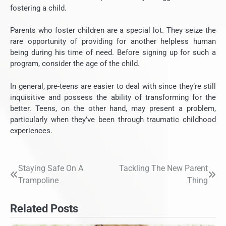
fostering a child.
Parents who foster children are a special lot. They seize the
rare opportunity of providing for another helpless human
being during his time of need. Before signing up for such a
program, consider the age of the child.
In general, pre-teens are easier to deal with since they’re still
inquisitive and possess the ability of transforming for the
better. Teens, on the other hand, may present a problem,
particularly when they’ve been through traumatic childhood
experiences.
Staying Safe On A
Tackling The New Parent
Post
Trampoline
Thing
navigation
Related Posts