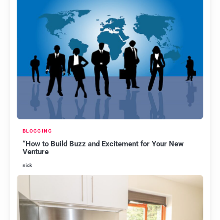
BLOGGING
“How to Build Buzz and Excitement for Your New
Venture
nick