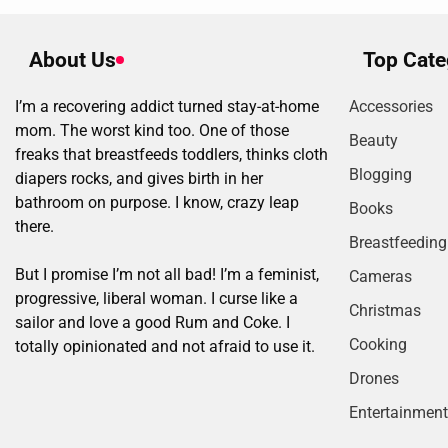
About Us
Top Cate
I’m a recovering addict turned stay-at-home
Accessories
mom. The worst kind too. One of those
Beauty
freaks that breastfeeds toddlers, thinks cloth
Blogging
diapers rocks, and gives birth in her
bathroom on purpose. I know, crazy leap
Books
there.
Breastfeeding
But I promise I’m not all bad! I’m a feminist,
Cameras
progressive, liberal woman. I curse like a
Christmas
sailor and love a good Rum and Coke. I
Cooking
totally opinionated and not afraid to use it.
Drones
Entertainment