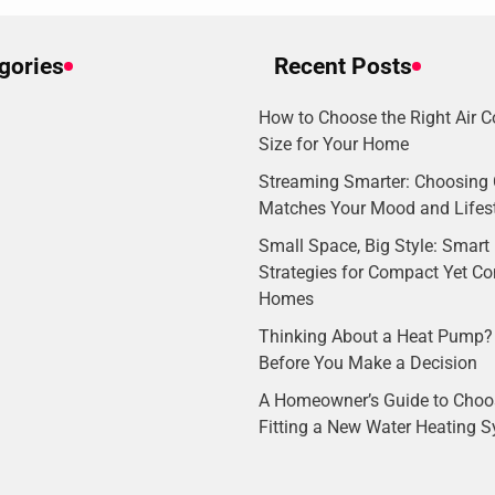
gories
Recent Posts
How to Choose the Right Air C
Size for Your Home
Streaming Smarter: Choosing 
Matches Your Mood and Lifes
Small Space, Big Style: Smart I
Strategies for Compact Yet C
Homes
Thinking About a Heat Pump?
Before You Make a Decision
A Homeowner’s Guide to Choo
Fitting a New Water Heating 