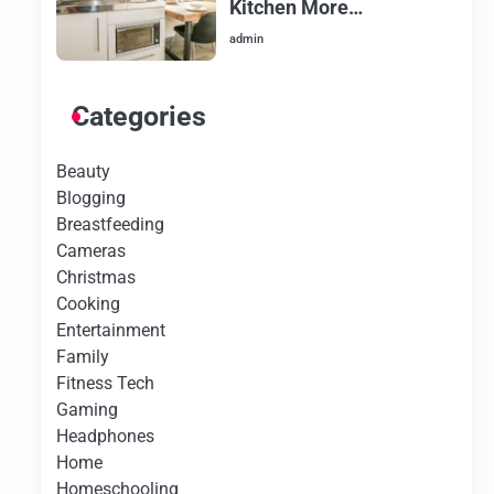
Kitchen More
Aesthetically Pleasing
admin
Categories
Beauty
Blogging
Breastfeeding
Cameras
Christmas
Cooking
Entertainment
Family
Fitness Tech
Gaming
Headphones
Home
Homeschooling