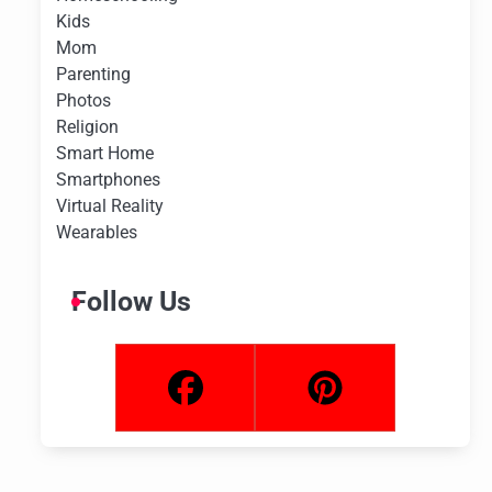
Kids
Mom
Parenting
Photos
Religion
Smart Home
Smartphones
Virtual Reality
Wearables
Follow Us