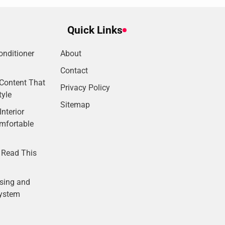
Quick Links
onditioner
About
Contact
Content That
Privacy Policy
tyle
Sitemap
nterior
omfortable
 Read This
sing and
System