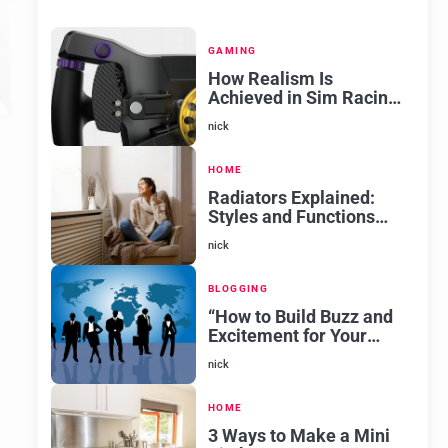
GAMING
How Realism Is
Achieved in Sim Racing
Software
nick
HOME
Radiators Explained:
Styles and Functions
for Every Room
nick
BLOGGING
“How to Build Buzz and
Excitement for Your
New Venture
nick
HOME
3 Ways to Make a Mini