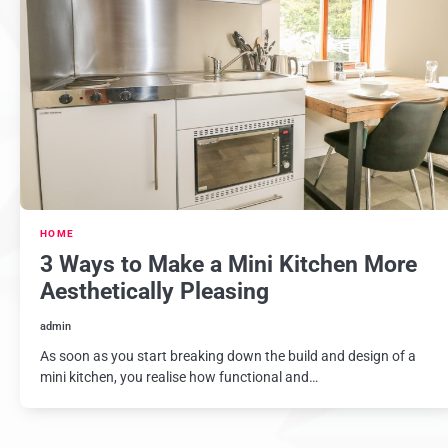
HOME
3 Ways to Make a Mini Kitchen More
Aesthetically Pleasing
admin
As soon as you start breaking down the build and design of a
mini kitchen, you realise how functional and…