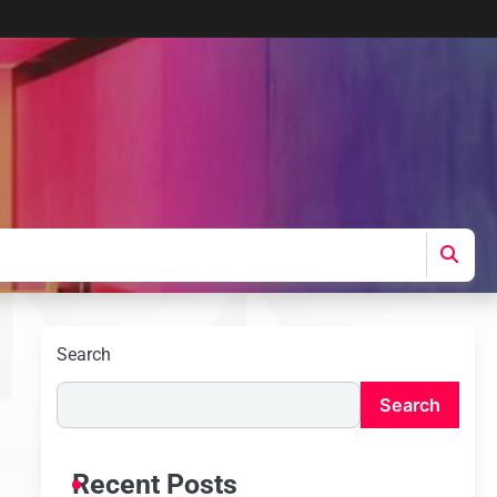
Search
Search
Recent Posts