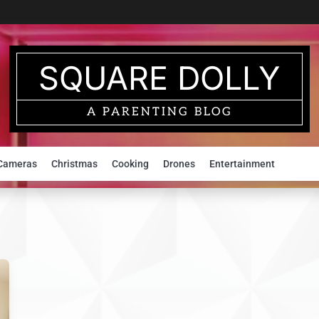
SQUARE DOLLY
A PARENTING BLOG
Cameras
Christmas
Cooking
Drones
Entertainment