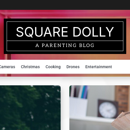
SQUARE DOLLY
A PARENTING BLOG
Cameras
Christmas
Cooking
Drones
Entertainment