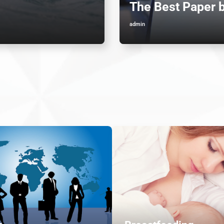
The Best Paper 
admin