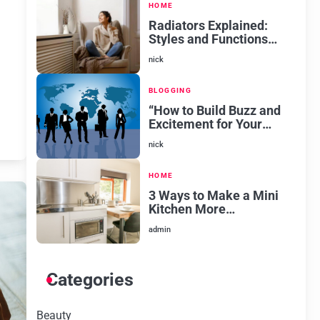
HOME
Radiators Explained:
Styles and Functions
for Every Room
nick
BLOGGING
“How to Build Buzz and
Excitement for Your
New Venture
nick
HOME
3 Ways to Make a Mini
Kitchen More
Aesthetically Pleasing
admin
Categories
Beauty