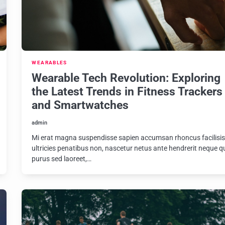
WEARABLES
Wearable Tech Revolution: Exploring
the Latest Trends in Fitness Trackers
and Smartwatches
admin
Mi erat magna suspendisse sapien accumsan rhoncus facilisi
ultricies penatibus non, nascetur netus ante hendrerit neque q
purus sed laoreet,…