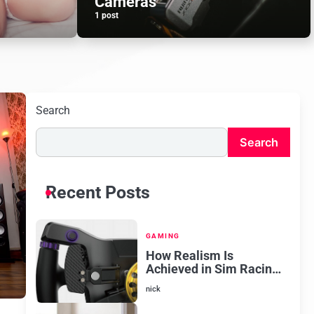
Cameras
1 post
Search
Search
Recent Posts
GAMING
How Realism Is
Achieved in Sim Racing
Software
nick