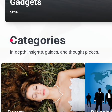
Gadgets
admin
Categories
In-depth insights, guides, and thought pieces.