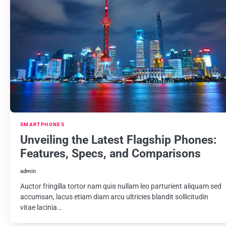
SMARTPHONES
Unveiling the Latest Flagship Phones:
Features, Specs, and Comparisons
admin
Auctor fringilla tortor nam quis nullam leo parturient aliquam sed
accumsan, lacus etiam diam arcu ultricies blandit sollicitudin
vitae lacinia…