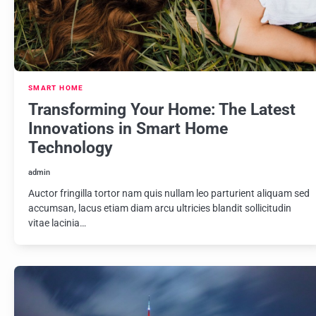
SMART HOME
Transforming Your Home: The Latest
Innovations in Smart Home
Technology
admin
Auctor fringilla tortor nam quis nullam leo parturient aliquam sed
accumsan, lacus etiam diam arcu ultricies blandit sollicitudin
vitae lacinia…