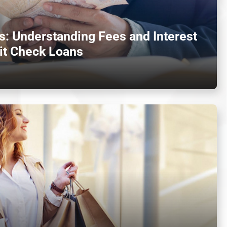
: Understanding Fees and Interest
it Check Loans