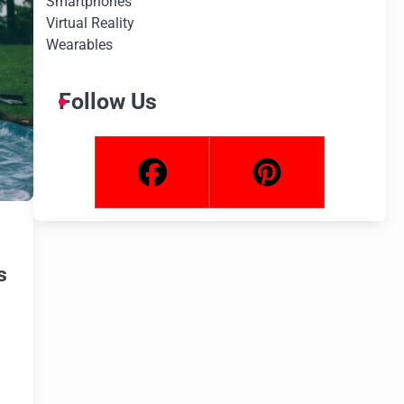
Smartphones
Virtual Reality
Wearables
Follow Us
s
s