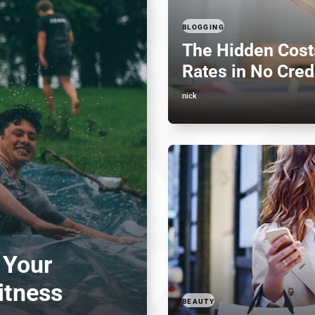
BLOGGING
The Hidden Costs
Rates in No Cred
nick
 Your
itness
BEAUTY