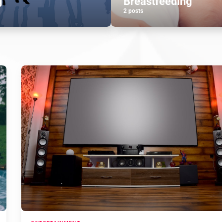
g
Breastfeeding
2 posts