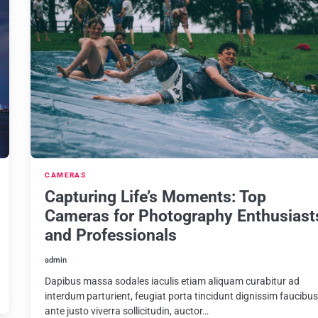
CAMERAS
Capturing Life’s Moments: Top
Cameras for Photography Enthusiast
and Professionals
admin
Dapibus massa sodales iaculis etiam aliquam curabitur ad
interdum parturient, feugiat porta tincidunt dignissim faucibu
ante justo viverra sollicitudin, auctor…