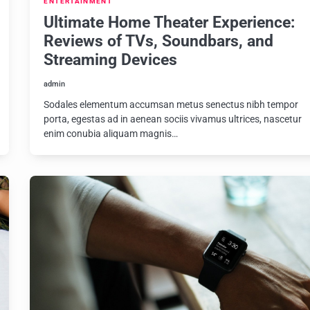
ENTERTAINMENT
Ultimate Home Theater Experience:
Reviews of TVs, Soundbars, and
Streaming Devices
admin
Sodales elementum accumsan metus senectus nibh tempor
porta, egestas ad in aenean sociis vivamus ultrices, nascetur
enim conubia aliquam magnis…