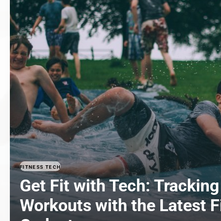
FITNESS TECH
Get Fit with Tech: Tracking
Workouts with the Latest F