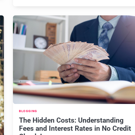
BLOGGING
The Hidden Costs: Understanding
Fees and Interest Rates in No Credit