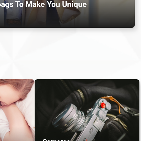
bags To Make You Unique