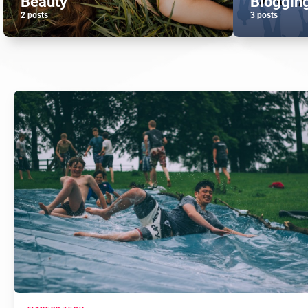
Beauty
Bloggin
2 posts
3 posts