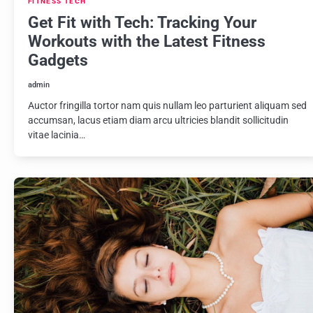
FITNESS TECH
Get Fit with Tech: Tracking Your
Workouts with the Latest Fitness
Gadgets
admin
Auctor fringilla tortor nam quis nullam leo parturient aliquam sed
accumsan, lacus etiam diam arcu ultricies blandit sollicitudin
vitae lacinia…