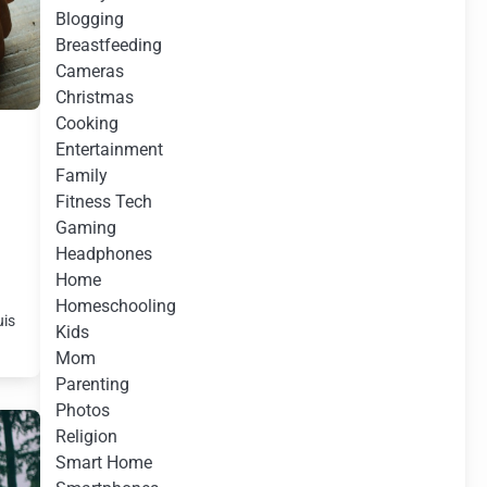
Blogging
Breastfeeding
Cameras
Christmas
Cooking
Entertainment
Family
Fitness Tech
Gaming
Headphones
Home
s
Homeschooling
uis
Kids
Mom
Parenting
Photos
Religion
Smart Home