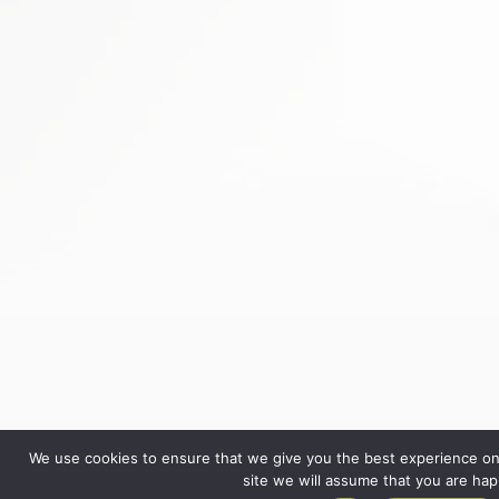
We use cookies to ensure that we give you the best experience on 
site we will assume that you are happ