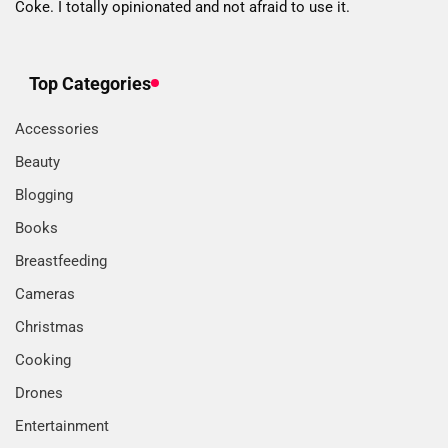
Coke. I totally opinionated and not afraid to use it.
Top Categories
Accessories
Beauty
Blogging
Books
Breastfeeding
Cameras
Christmas
Cooking
Drones
Entertainment