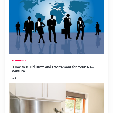
BLOGGING
“How to Build Buzz and Excitement for Your New
Venture
nick