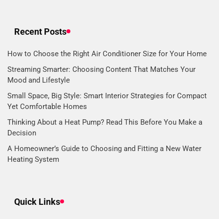
Recent Posts
How to Choose the Right Air Conditioner Size for Your Home
Streaming Smarter: Choosing Content That Matches Your
Mood and Lifestyle
Small Space, Big Style: Smart Interior Strategies for Compact
Yet Comfortable Homes
Thinking About a Heat Pump? Read This Before You Make a
Decision
A Homeowner’s Guide to Choosing and Fitting a New Water
Heating System
Quick Links