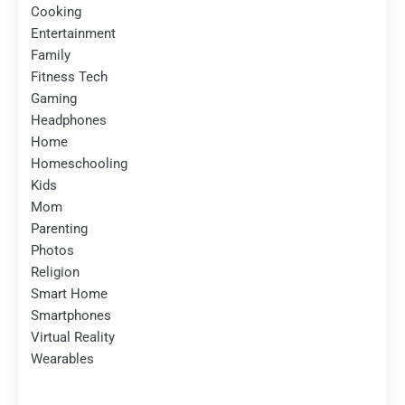
Cooking
Entertainment
Family
Fitness Tech
Gaming
Headphones
Home
Homeschooling
Kids
Mom
Parenting
Photos
Religion
Smart Home
Smartphones
Virtual Reality
Wearables