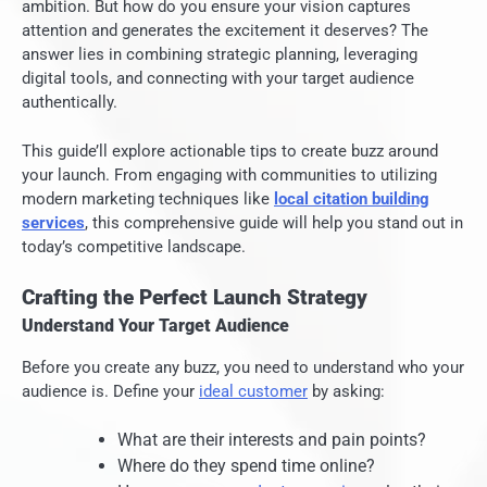
ambition. But how do you ensure your vision captures
attention and generates the excitement it deserves? The
answer lies in combining strategic planning, leveraging
digital tools, and connecting with your target audience
authentically.
This guide’ll explore actionable tips to create buzz around
your launch. From engaging with communities to utilizing
modern marketing techniques like
local citation building
services
, this comprehensive guide will help you stand out in
today’s competitive landscape.
Crafting the Perfect Launch Strategy
Understand Your Target Audience
Before you create any buzz, you need to understand who your
audience is. Define your
ideal customer
by asking:
What are their interests and pain points?
Where do they spend time online?