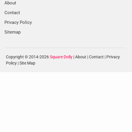
About
Contact
Privacy Policy
Sitemap
Copyright © 2014-2026
Square Dolly
|
About
|
Contact
|
Privacy
Policy
|
Site Map