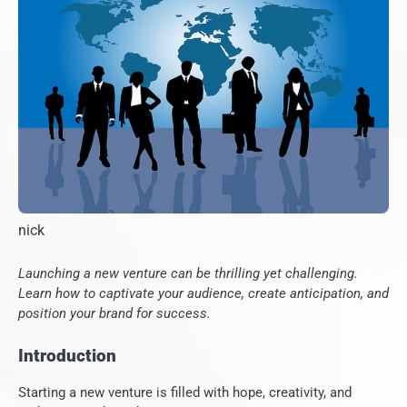
nick
Launching a new venture can be thrilling yet challenging.
Learn how to captivate your audience, create anticipation, and
position your brand for success.
Introduction
Starting a new venture is filled with hope, creativity, and