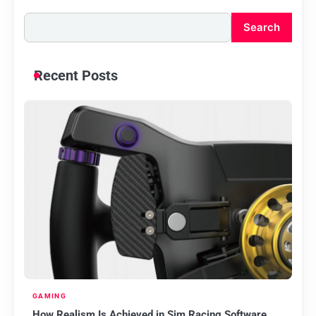
Search
Recent Posts
GAMING
How Realism Is Achieved in Sim Racing Software