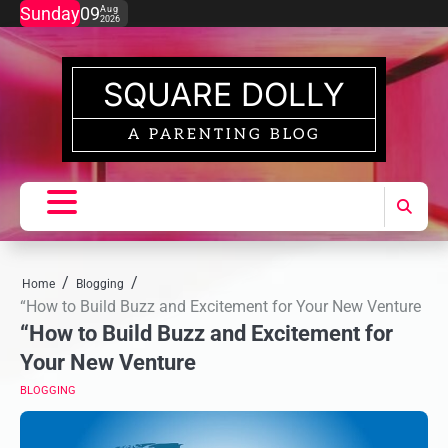
Skip
Sunday
09
Aug
2026
to
content
SQUARE DOLLY
A PARENTING BLOG
Home
Blogging
“How to Build Buzz and Excitement for Your New Venture
“How to Build Buzz and Excitement for
Your New Venture
BLOGGING