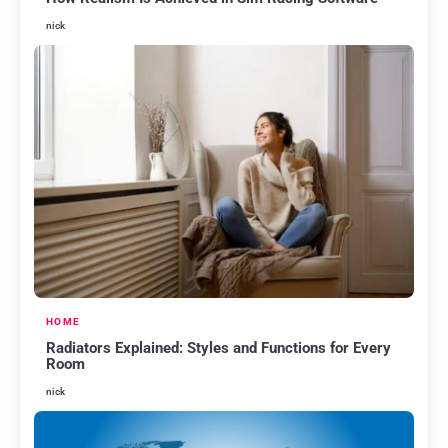
nick
HOME
Radiators Explained: Styles and Functions for Every
Room
nick