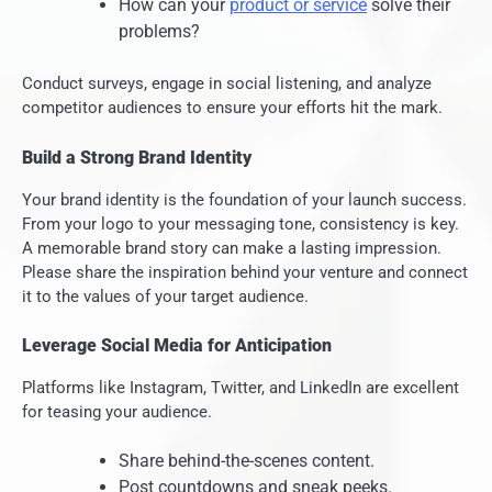
How can your
product or service
solve their
problems?
Conduct surveys, engage in social listening, and analyze
competitor audiences to ensure your efforts hit the mark.
Build a Strong Brand Identity
Your brand identity is the foundation of your launch success.
From your logo to your messaging tone, consistency is key.
A memorable brand story can make a lasting impression.
Please share the inspiration behind your venture and connect
it to the values of your target audience.
Leverage Social Media for Anticipation
Platforms like Instagram, Twitter, and LinkedIn are excellent
for teasing your audience.
Share behind-the-scenes content.
Post countdowns and sneak peeks.