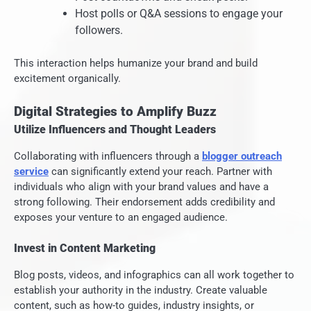
Host polls or Q&A sessions to engage your
followers.
This interaction helps humanize your brand and build
excitement organically.
Digital Strategies to Amplify Buzz
Utilize Influencers and Thought Leaders
Collaborating with influencers through a
blogger outreach
service
can significantly extend your reach. Partner with
individuals who align with your brand values and have a
strong following. Their endorsement adds credibility and
exposes your venture to an engaged audience.
Invest in Content Marketing
Blog posts, videos, and infographics can all work together to
establish your authority in the industry. Create valuable
content, such as how-to guides, industry insights, or