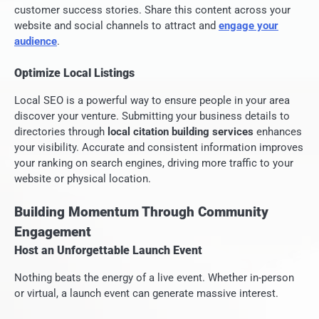
customer success stories. Share this content across your
website and social channels to attract and
engage your
audience
.
Optimize Local Listings
Local SEO is a powerful way to ensure people in your area
discover your venture. Submitting your business details to
directories through
local citation building services
enhances
your visibility. Accurate and consistent information improves
your ranking on search engines, driving more traffic to your
website or physical location.
Building Momentum Through Community
Engagement
Host an Unforgettable Launch Event
Nothing beats the energy of a live event. Whether in-person
or virtual, a launch event can generate massive interest.