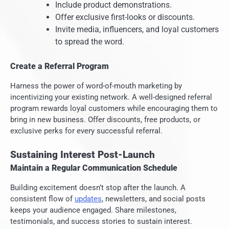
Include product demonstrations.
Offer exclusive first-looks or discounts.
Invite media, influencers, and loyal customers
to spread the word.
Create a Referral Program
Harness the power of word-of-mouth marketing by
incentivizing your existing network. A well-designed referral
program rewards loyal customers while encouraging them to
bring in new business. Offer discounts, free products, or
exclusive perks for every successful referral.
Sustaining Interest Post-Launch
Maintain a Regular Communication Schedule
Building excitement doesn’t stop after the launch. A
consistent flow of
updates
, newsletters, and social posts
keeps your audience engaged. Share milestones,
testimonials, and success stories to sustain interest.