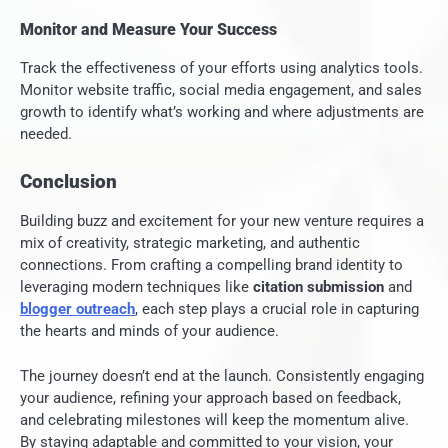
Monitor and Measure Your Success
Track the effectiveness of your efforts using analytics tools.
Monitor website traffic, social media engagement, and sales
growth to identify what’s working and where adjustments are
needed.
Conclusion
Building buzz and excitement for your new venture requires a
mix of creativity, strategic marketing, and authentic
connections. From crafting a compelling brand identity to
leveraging modern techniques like
citation submission
and
blogger outreach
, each step plays a crucial role in capturing
the hearts and minds of your audience.
The journey doesn’t end at the launch. Consistently engaging
your audience, refining your approach based on feedback,
and celebrating milestones will keep the momentum alive.
By staying adaptable and committed to your vision, your