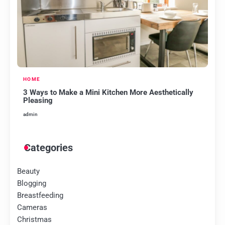
HOME
3 Ways to Make a Mini Kitchen More Aesthetically
Pleasing
admin
Categories
Beauty
Blogging
Breastfeeding
Cameras
Christmas