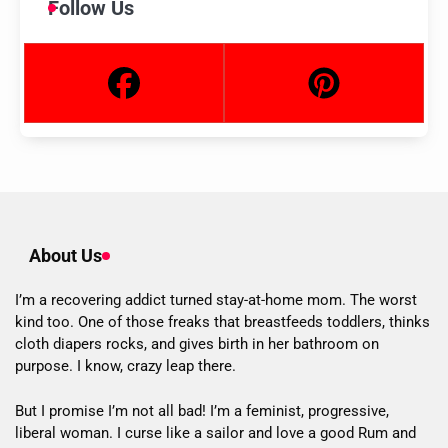
Follow Us
About Us
I’m a recovering addict turned stay-at-home mom. The worst
kind too. One of those freaks that breastfeeds toddlers, thinks
cloth diapers rocks, and gives birth in her bathroom on
purpose. I know, crazy leap there.
But I promise I’m not all bad! I’m a feminist, progressive,
liberal woman. I curse like a sailor and love a good Rum and