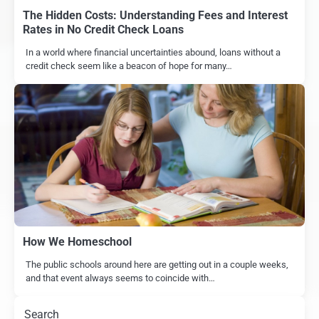
The Hidden Costs: Understanding Fees and Interest
Rates in No Credit Check Loans
In a world where financial uncertainties abound, loans without a
credit check seem like a beacon of hope for many…
How We Homeschool
The public schools around here are getting out in a couple weeks,
and that event always seems to coincide with…
Search