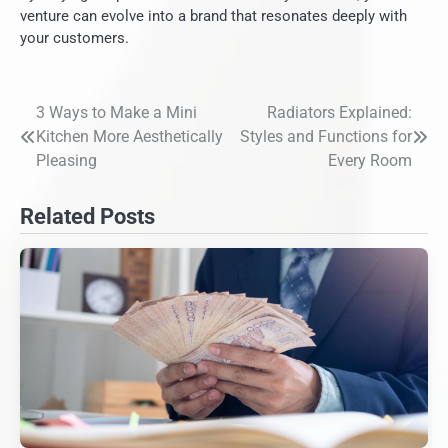
venture can evolve into a brand that resonates deeply with
your customers.
3 Ways to Make a Mini
Radiators Explained:
Post
Kitchen More Aesthetically
Styles and Functions for
navigation
Pleasing
Every Room
Related Posts